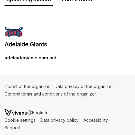
Adelaide Giants
adelaidegiants.com.au/
Imprint of the organizer
(opens in a new tab)
Data privacy of the organizer
(opens in 
General terms and conditions of the organizer
(opens in a new ta
SWITCH LANGUAGE
Cookie settings
(opens in a new tab)
Data privacy policy
(opens in a new tab)
Accessibility
(opens in a n
Support
(opens in a new tab)