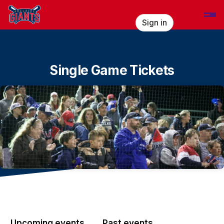
Skip header
Sign in
Single Game Tickets
Upcoming events
Past events